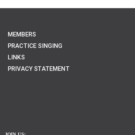
MEMBERS
PRACTICE SINGING
LINKS
PRIVACY STATEMENT
JOIN US: