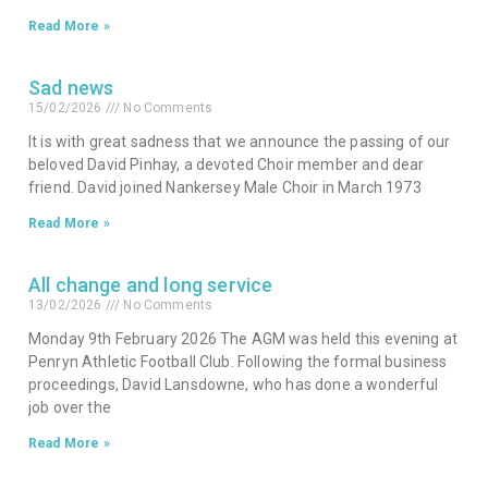
Read More »
Sad news
15/02/2026
No Comments
It is with great sadness that we announce the passing of our
beloved David Pinhay, a devoted Choir member and dear
friend. David joined Nankersey Male Choir in March 1973
Read More »
All change and long service
13/02/2026
No Comments
Monday 9th February 2026 The AGM was held this evening at
Penryn Athletic Football Club. Following the formal business
proceedings, David Lansdowne, who has done a wonderful
job over the
Read More »