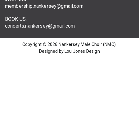
membership.nankersey@gmail.com
BOOK US:
concerts.nankersey@gmail.com
Copyright © 2026
Nankersey Male Choir (NMC)
.
Designed by Lou Jones Design