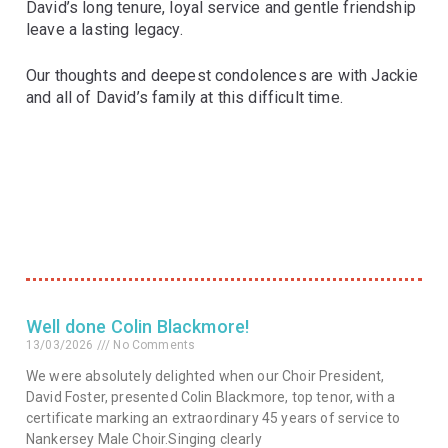
David’s long tenure, loyal service and gentle friendship
leave a lasting legacy.
Our thoughts and deepest condolences are with Jackie
and all of David’s family at this difficult time.
Well done Colin Blackmore!
13/03/2026
No Comments
We were absolutely delighted when our Choir President,
David Foster, presented Colin Blackmore, top tenor, with a
certificate marking an extraordinary 45 years of service to
Nankersey Male Choir.Singing clearly