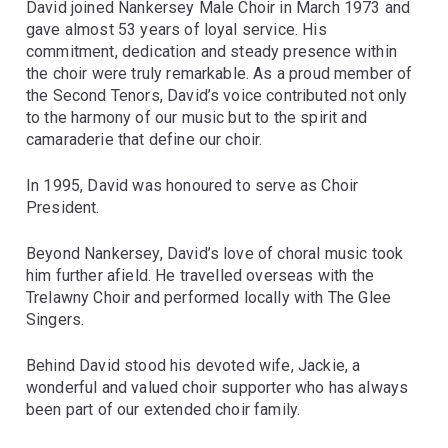
David joined Nankersey Male Choir in March 1973 and
gave almost 53 years of loyal service. His
commitment, dedication and steady presence within
the choir were truly remarkable. As a proud member of
the Second Tenors, David’s voice contributed not only
to the harmony of our music but to the spirit and
camaraderie that define our choir.
In 1995, David was honoured to serve as Choir
President.
Beyond Nankersey, David’s love of choral music took
him further afield. He travelled overseas with the
Trelawny Choir and performed locally with The Glee
Singers.
Behind David stood his devoted wife, Jackie, a
wonderful and valued choir supporter who has always
been part of our extended choir family.