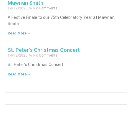
Mawnan Smith
19/12/2025
No Comments
A Festive Finale to our 75th Celebratory Year at Mawnan
Smith
Read More »
St. Peter’s Christmas Concert
14/12/2025
No Comments
St. Peter’s Christmas Concert
Read More »