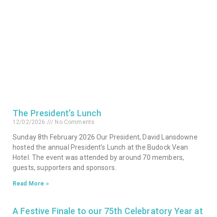
The President’s Lunch
12/02/2026
No Comments
Sunday 8th February 2026 Our President, David Lansdowne
hosted the annual President’s Lunch at the Budock Vean
Hotel. The event was attended by around 70 members,
guests, supporters and sponsors.
Read More »
A Festive Finale to our 75th Celebratory Year at