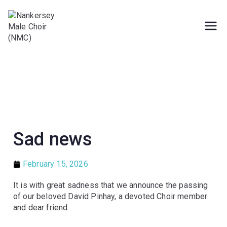
Male Voice Choir in Penryn, Cornwall.
Nankersey Male
Sing for pleasure
Choir (NMC)
Sad news
February 15, 2026
It is with great sadness that we announce the passing
of our beloved David Pinhay, a devoted Choir member
and dear friend.