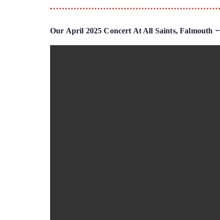
–
Our April 2025 Concert At All Saints, Falmouth