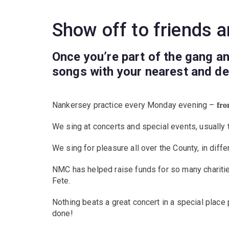
Show off to friends a
Once you’re part of the gang an
songs with your nearest and dea
Nankersey practice every Monday evening –
fr
We sing at concerts and special events, usually 
We sing for pleasure all over the County, in diff
NMC has helped raise funds for so many charitie
Fete.
Nothing beats a great concert in a special place p
done!