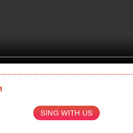
M
SING WITH US