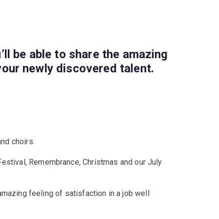
’ll be able to share the amazing
your newly discovered talent.
and choirs.
 Festival, Remembrance, Christmas and our July
amazing feeling of satisfaction in a job well