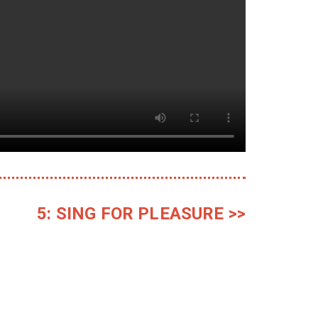
5: SING FOR PLEASURE >>