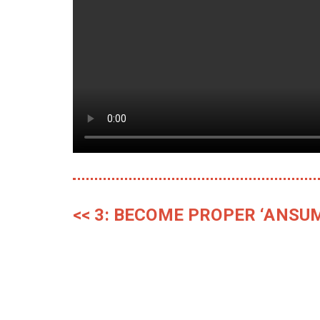
<< 3: BECOME PROPER ‘ANSU