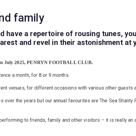
nd family
d have a repertoire of rousing tunes, you
rest and revel in their astonishment at 
om July 2025, PENRYN FOOTBALL CLUB.
twice a month, for 8 or 9 months.
erent venues, for different occasions
with various other guests 
s over the years but our annual favourites are The Sea Shanty
erforming to friends, family and other visitors – it is really an 