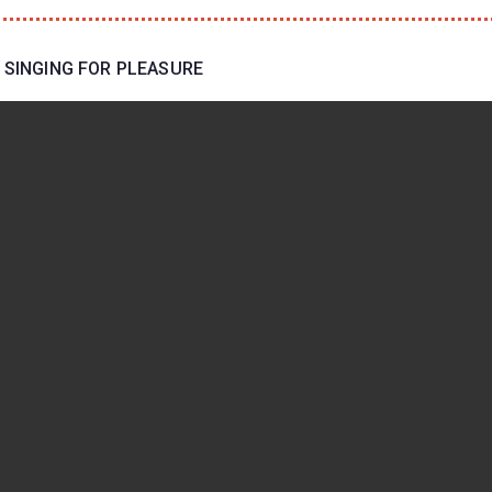
 SINGING FOR PLEASURE