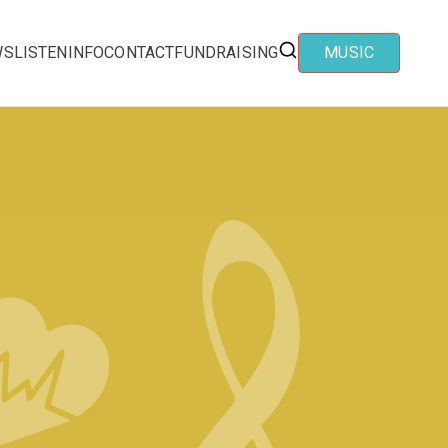
WS
LISTEN
INFO
CONTACT
FUNDRAISING
MUSIC