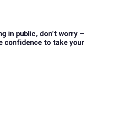
g in public, don’t worry –
he confidence to take your