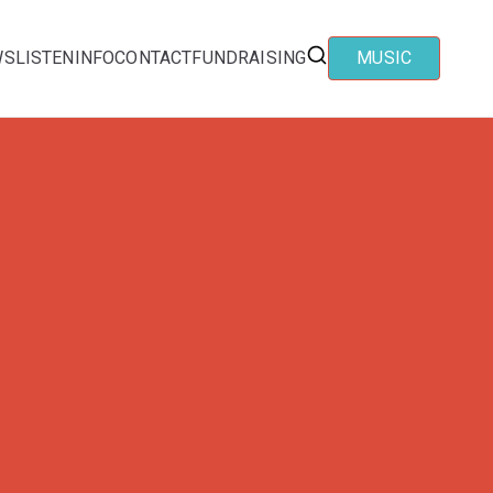
WS
LISTEN
INFO
CONTACT
FUNDRAISING
MUSIC