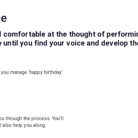
ce
el comfortable at the thought of performin
e until you find your voice and develop t
f you manage ‘happy birthday’
ou through the process. You’ll
 also help you along.