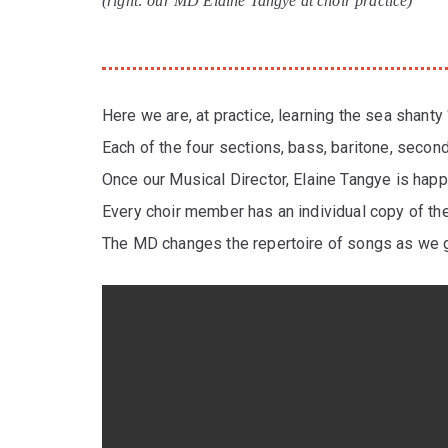
(right: our MD Elaine Tangye at choir practice)
Here we are, at practice, learning the sea shanty 
Each of the four sections, bass, baritone, second
Once our Musical Director, Elaine Tangye is hap
Every choir member has an individual copy of th
The MD changes the repertoire of songs as we g