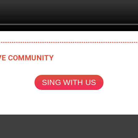
TIVE COMMUNITY
SING WITH US