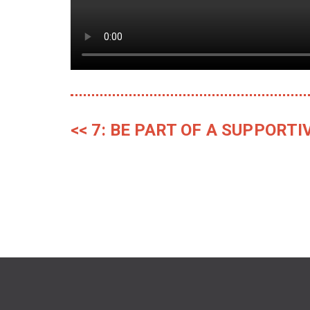
<< 7: BE PART OF A SUPPOR