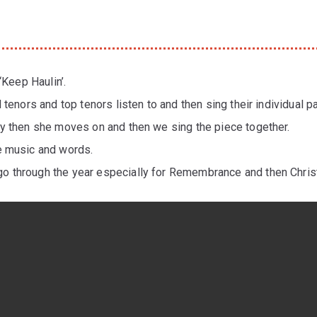
‘Keep Haulin’.
 tenors and top tenors listen to and then sing their individual 
py then she moves on and then we sing the piece together.
e music and words.
o through the year especially for Remembrance and then Chri