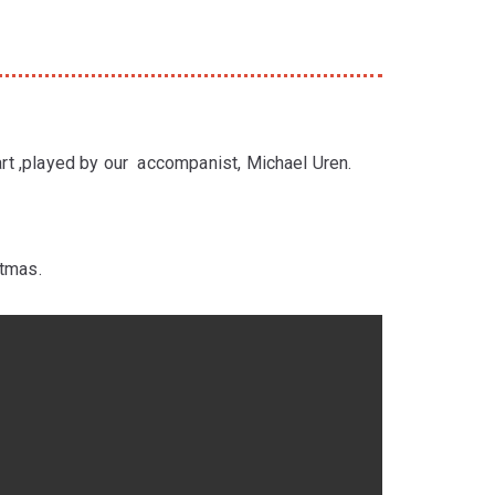
part ,played by our accompanist, Michael Uren.
stmas.