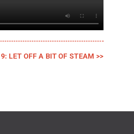
9: LET OFF A BIT OF STEAM >>