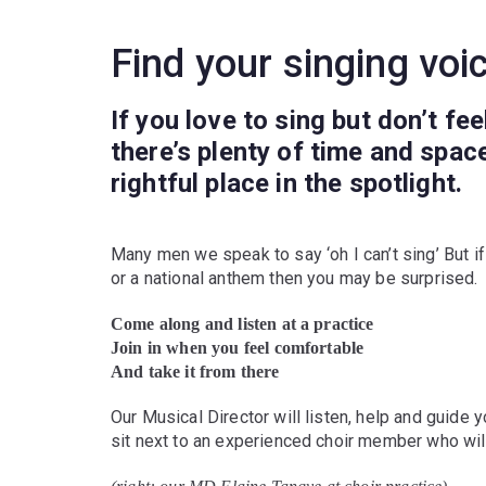
Find your singing voi
If you love to sing but don’t fe
there’s plenty of time and spac
rightful place in the spotlight.
Many men we speak to say ‘oh I can’t sing’ But i
or a national anthem then you may be surprised.
Come along and listen at a practice
Join in when you feel comfortable
And take it from there
Our Musical Director will listen, help and guide y
sit next to an experienced choir member who will