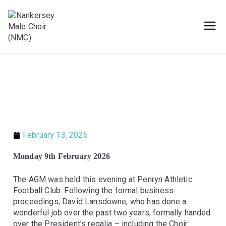
Male Voice Choir in Penryn, Cornwall.
Nankersey Male
Sing for pleasure
Choir (NMC)
February 13, 2026
Monday 9th February 2026
The AGM was held this evening at Penryn Athletic
Football Club. Following the formal business
proceedings, David Lansdowne, who has done a
wonderful job over the past two years, formally handed
over the President’s regalia – including the Choir