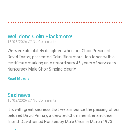
Well done Colin Blackmore!
13/03/2026
No Comments
We were absolutely delighted when our Choir President,
David Foster, presented Colin Blackmore, top tenor, with a
certificate marking an extraordinary 45 years of service to
Nankersey Male Choir.Singing clearly
Read More »
Sad news
15/02/2026
No Comments
It is with great sadness that we announce the passing of our
beloved David Pinhay, a devoted Choir member and dear
friend. David joined Nankersey Male Choir in March 1973