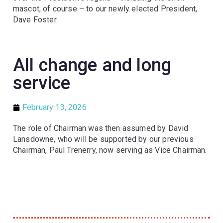
mascot, of course – to our newly elected President,
Dave Foster.
All change and long
service
February 13, 2026
The role of Chairman was then assumed by David
Lansdowne, who will be supported by our previous
Chairman, Paul Trenerry, now serving as Vice Chairman.