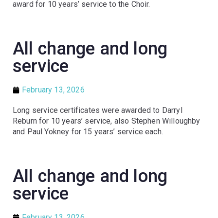
award for 10 years’ service to the Choir.
All change and long
service
February 13, 2026
Long service certificates were awarded to Darryl
Reburn for 10 years’ service, also Stephen Willoughby
and Paul Yokney for 15 years’ service each.
All change and long
service
February 13, 2026