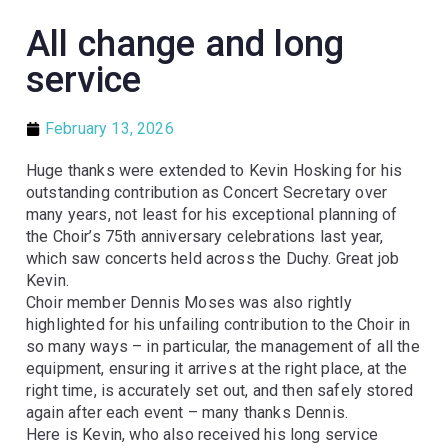
All change and long
service
February 13, 2026
Huge thanks were extended to Kevin Hosking for his
outstanding contribution as Concert Secretary over
many years, not least for his exceptional planning of
the Choir’s 75th anniversary celebrations last year,
which saw concerts held across the Duchy. Great job
Kevin.
Choir member Dennis Moses was also rightly
highlighted for his unfailing contribution to the Choir in
so many ways – in particular, the management of all the
equipment, ensuring it arrives at the right place, at the
right time, is accurately set out, and then safely stored
again after each event – many thanks Dennis.
Here is Kevin, who also received his long service