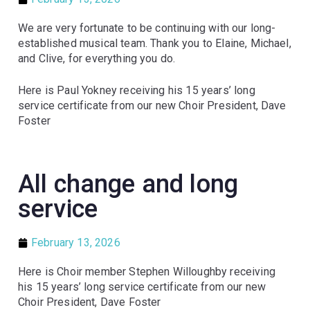
We are very fortunate to be continuing with our long-
established musical team. Thank you to Elaine, Michael,
and Clive, for everything you do.
Here is Paul Yokney receiving his 15 years’ long
service certificate from our new Choir President, Dave
Foster
All change and long
service
February 13, 2026
Here is Choir member Stephen Willoughby receiving
his 15 years’ long service certificate from our new
Choir President, Dave Foster