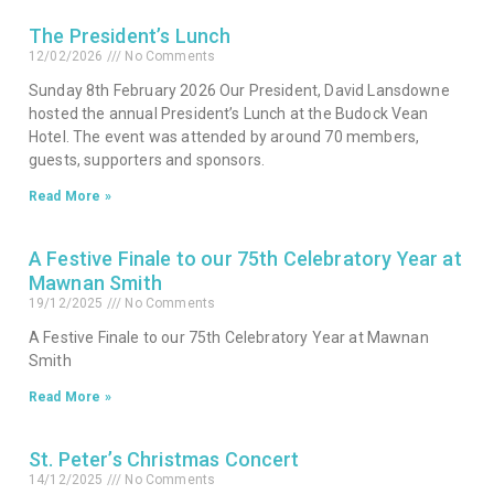
The President’s Lunch
12/02/2026
No Comments
Sunday 8th February 2026 Our President, David Lansdowne
hosted the annual President’s Lunch at the Budock Vean
Hotel. The event was attended by around 70 members,
guests, supporters and sponsors.
Read More »
A Festive Finale to our 75th Celebratory Year at
Mawnan Smith
19/12/2025
No Comments
A Festive Finale to our 75th Celebratory Year at Mawnan
Smith
Read More »
St. Peter’s Christmas Concert
14/12/2025
No Comments