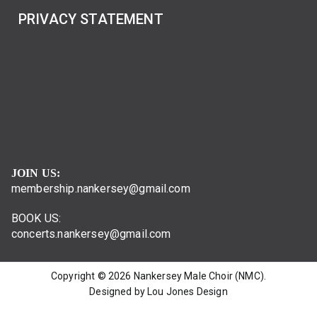
PRIVACY STATEMENT
JOIN US:
membership.nankersey@gmail.com
BOOK US:
concerts.nankersey@gmail.com
Copyright © 2026
Nankersey Male Choir (NMC)
.
Designed by Lou Jones Design