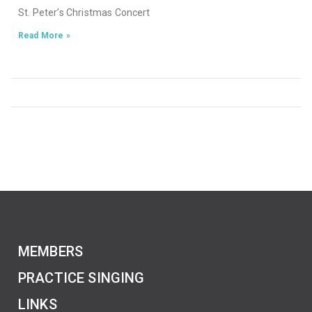
St. Peter’s Christmas Concert
Read More »
MEMBERS
PRACTICE SINGING
LINKS