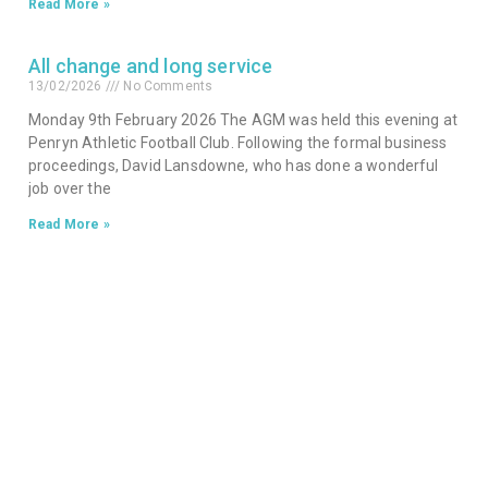
Read More »
All change and long service
13/02/2026
No Comments
Monday 9th February 2026 The AGM was held this evening at
Penryn Athletic Football Club. Following the formal business
proceedings, David Lansdowne, who has done a wonderful
job over the
Read More »