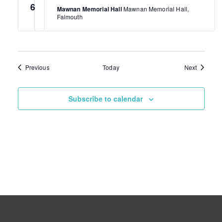
6
Mawnan Memorial Hall
Mawnan Memorial Hall,
Falmouth
Events
Events
Previous
Today
Next
Subscribe to calendar