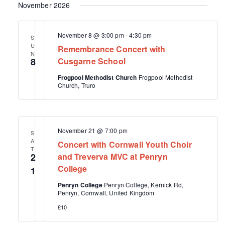
November 2026
November 8 @ 3:00 pm
-
4:30 pm
S
U
Remembrance Concert with
N
8
Cusgarne School
Frogpool Methodist Church
Frogpool Methodist
Church, Truro
November 21 @ 7:00 pm
S
A
Concert with Cornwall Youth Choir
T
2
and Treverva MVC at Penryn
College
1
Penryn College
Penryn College, Kernick Rd,
Penryn, Cornwall, United Kingdom
£10