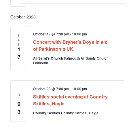
a
v
October 2026
i
g
October 17 @ 7:30 pm
-
10:00 pm
S
a
A
Concert with Bryher’s Boys in aid
T
t
1
of Parkinson’s UK
i
7
All Saint's Church Falmouth
All Saints Church,
Falmouth
o
n
October 23 @ 7:00 pm
-
10:00 pm
F
R
Skittles social evening at Country
I
2
Skittles, Hayle
3
Country Skittles
Country Skittles,, Hayle