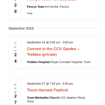
t
s
T
e
2
d
Penryn Town
Art Centre, Penryn
S
w
a
9
s
Free
e
t
N
e
a
a
.
September 2026
r
v
i
c
g
h
September 24 @ 2:00 pm
-
3:00 pm
T
a
H
Concert in the CCU Garden –
a
t
U
2
Treliske (private)
i
n
o
4
Treliske Hospital
Royal Cornwall Hospital, Truro
d
n
V
i
e
September 27 @ 7:30 pm
-
9:30 pm
S
U
w
Troon Harvest Festival
N
2
s
Troon Methodist Church
120, Newton Road,
7
Troon
N