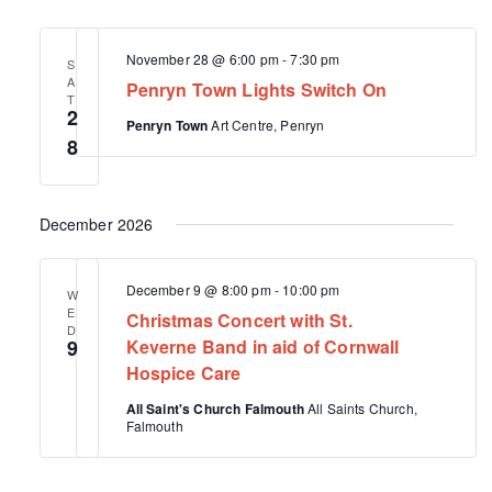
November 28 @ 6:00 pm
-
7:30 pm
S
A
Penryn Town Lights Switch On
T
2
Penryn Town
Art Centre, Penryn
8
December 2026
December 9 @ 8:00 pm
-
10:00 pm
W
E
Christmas Concert with St.
D
9
Keverne Band in aid of Cornwall
Hospice Care
All Saint's Church Falmouth
All Saints Church,
Falmouth