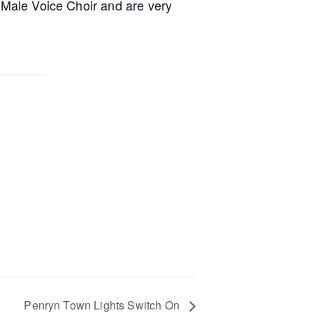
a Male Voice Choir and are very
Penryn Town Lights Switch On