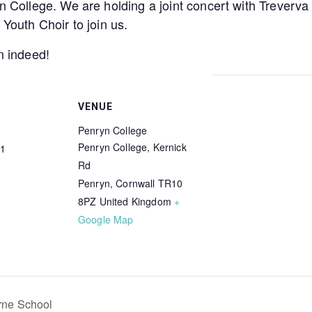
yn College. We are holding a joint concert with Treverv
 Youth Choir to join us.
n indeed!
VENUE
Penryn College
Penryn College, Kernick
1
Rd
Penryn
,
Cornwall
TR10
8PZ
United Kingdom
+
Google Map
ne School