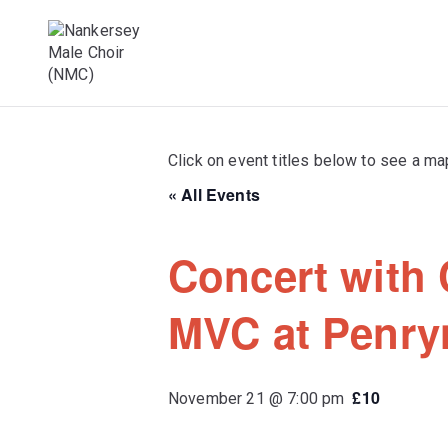
Skip
to
content
Male Voice Choir in Penryn, Cornwall. S
Nankersey Mal
Click on event titles below to see a ma
« All Events
Concert with 
MVC at Penry
£10
November 21 @ 7:00 pm