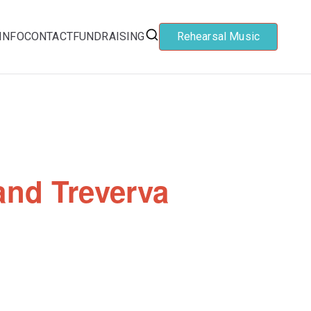
INFO
CONTACT
FUNDRAISING
Rehearsal Music
and Treverva