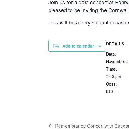
Join us for a gala concert at Penr
pleased to be inviting the Cornwall
This will be a very special occasio
DETAILS
Add to calendar
Date:
November 2
Time:
7:00 pm
Cost:
£10
Remembrance Concert with Cusgar