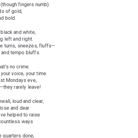
(though fingers numb):
ds of gold,
nd bold.
 black and white,
 left and right.
e turns, sneezes, fluffs—
 and tempo bluffs.
at’s no crime.
 your voice, your time.
most Mondays eve,
e—they rarely leave!
wall, loud and clear,
lose and dear.
’ve helped to raise
 countless ways
 quarters done,