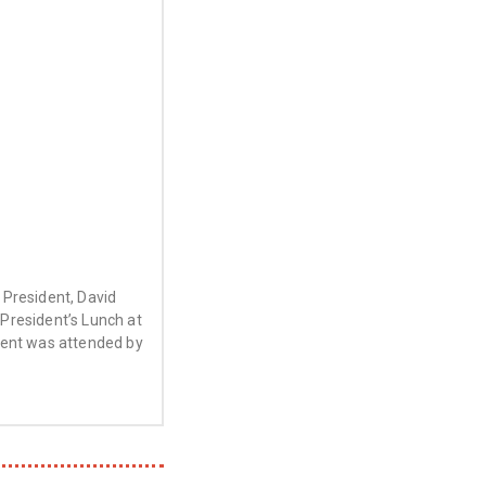
President, David
President’s Lunch at
vent was attended by