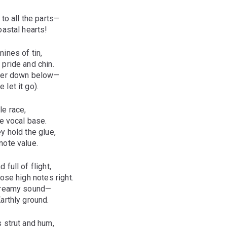
 to all the parts—
oastal hearts!
mines of tin,
pride and chin.
nder down below—
let it go).
le race,
e vocal base.
y hold the glue,
note value.
 full of flight,
hose high notes right.
 dreamy sound—
arthly ground.
 strut and hum,