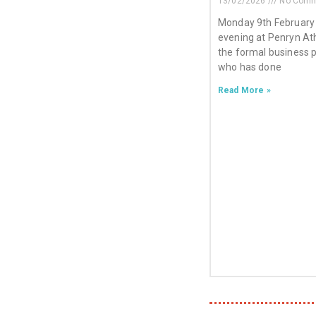
13/02/2026
No Comm
Monday 9th February
evening at Penryn Ath
the formal business 
who has done
Read More »