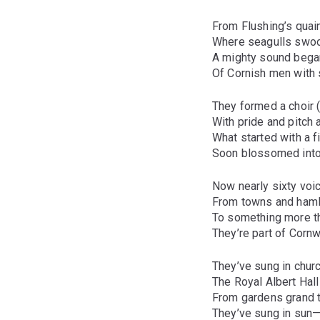
From Flushing’s quai
Where seagulls swoop
A mighty sound bega
Of Cornish men with 
They formed a choir (w
With pride and pitch 
What started with a f
Soon blossomed into
Now nearly sixty voi
From towns and haml
To something more t
They’re part of Cornwa
They’ve sung in chur
The Royal Albert Hal
From gardens grand t
They’ve sung in sun—