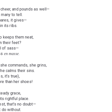
 cheer, and pounds as well—
many to tell.
shares, it gives—
n its ribs.
o keeps them neat,
n their feet?
ull of sass—
oss
.
en masse
 she commands, she grins,
he calms their sins.
, it’s true),
re than her shoes!
teady grace,
its rightful place.
est, that’s no doubt—
 do without.