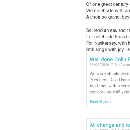
Of one great century 
We celebrate with pri
A choir so grand, be
So, lend an ear, and r
Let celebrate this cho
For Nankersey, with 
Still sings with joy—
Well done Colin 
13/03/2026
No Comm
We were absolutely d
President, David Fost
top tenor, with a cert
extraordinary 45 year
Read More »
All change and l