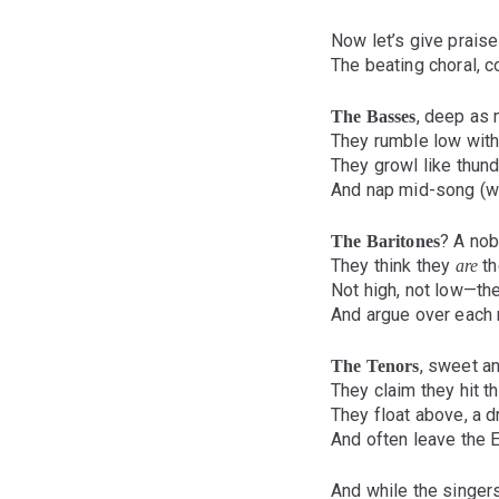
Now let’s give praise
The beating choral, c
, deep as 
The Basses
They rumble low with 
They growl like thu
And nap mid-song (we 
? A nob
The Baritones
They think they
th
are
Not high, not low—the
And argue over each 
, sweet and
The Tenors
They claim they hit t
They float above, a
And often leave the E
And while the singers