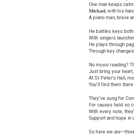
One man keeps calm 
, with his han
Michael
A piano man, brave a
He battles keys both
With singers launching
He plays through pag
Through key changes
No music reading? Th
Just bring your heart,
At St Peter’s Hall, 
You’ll find them ther
They’ve sung for Corn
For causes held so c
With every note, they
Support and hope in
So here we are—three