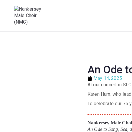
Male Voice Choir in Penryn, Cornwall. S
Nankersey Mal
An Ode to
May 14, 2025
At our concert in St
Karen Hurn, who lead
To celebrate our 75 
Nankersey Male Choir
An Ode to Song, Sea,