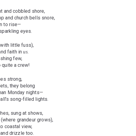
nt and cobbled shore,
 and church bells snore,
n to rise—
sparkling eyes.
ith little fuss),
and faith in
.
us
ishing few,
 quite a crew!
ces strong,
ets, they belong
han Monday nights—
ll’s song-filled lights.
ches, sung at shows,
l (where grandeur grows),
o coastal view,
and drizzle too.