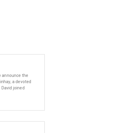
we announce the
Pinhay, a devoted
 David joined