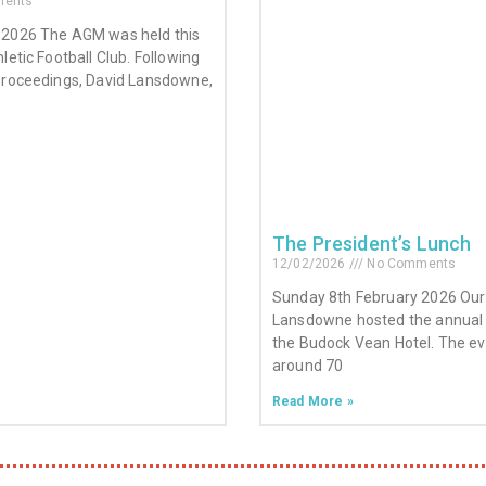
ents
 2026 The AGM was held this
letic Football Club. Following
proceedings, David Lansdowne,
The President’s Lunch
12/02/2026
No Comments
Sunday 8th February 2026 Our 
Lansdowne hosted the annual 
the Budock Vean Hotel. The e
around 70
Read More »