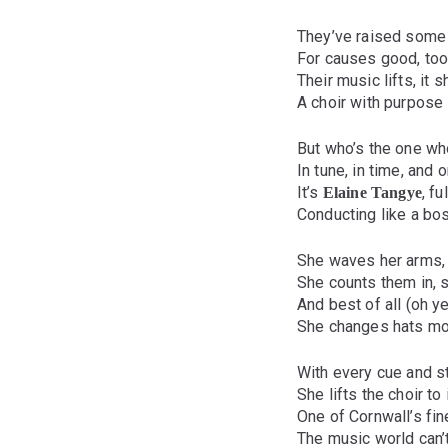
They’ve raised some
For causes good, too 
Their music lifts, it 
A choir with purpose i
But who’s the one wh
In tune, in time, and o
It’s
, f
Elaine Tangye
Conducting like a b
She waves her arms,
She counts them in, s
And best of all (oh yes
She changes hats mo
With every cue and s
She lifts the choir to 
One of Cornwall’s fin
The music world can’t