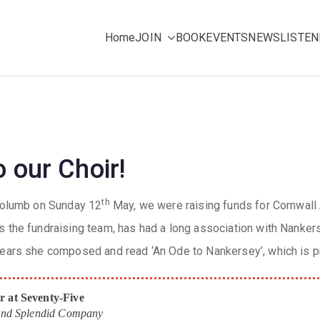
Home
JOIN
BOOK
EVENTS
NEWS
LISTEN
ing for pleasure
e Choir (NMC)
 our Choir!
th
 Columb on Sunday 12
May, we were raising funds for Cornwall
s the fundraising team, has had a long association with Nanker
years she composed and read ‘An Ode to Nankersey’, which is p
 at Seventy-Five
 and Splendid Company