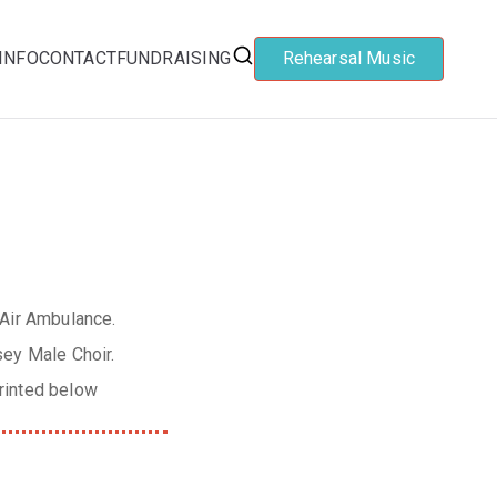
INFO
CONTACT
FUNDRAISING
Rehearsal Music
 Air Ambulance.
sey Male Choir.
rinted below