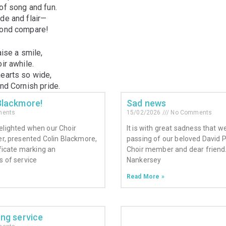
of song and fun.
de and flair—
yond compare!
aise a smile,
ir awhile.
hearts so wide,
and Cornish pride.
Blackmore!
Sad news
ents
15/02/2026
No Comments
elighted when our Choir
It is with great sadness that 
er, presented Colin Blackmore,
passing of our beloved David 
ificate marking an
Choir member and dear friend.
s of service
Nankersey
Read More »
ong service