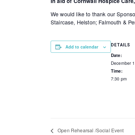
In aid of Cornwall Hospice Car
We would like to thank our Sponso
Staircase, Helston; Falmouth & P
DETAILS
Add to calendar
Date:
December 1
Time:
7:30 pm
Open Rehearsal /Social Event