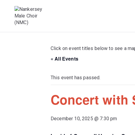
Skip
to
content
Male Voice Choir in Penryn, Cornwall. S
Nankersey Mal
Click on event titles below to see a ma
« All Events
This event has passed.
Concert with
December 10, 2025 @ 7:30 pm