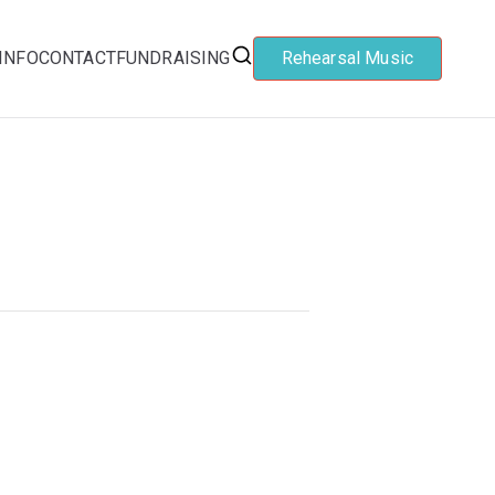
INFO
CONTACT
FUNDRAISING
Rehearsal Music