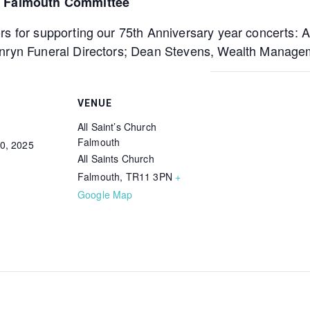
e, Falmouth Committee
rs for supporting our 75th Anniversary year concerts: 
enryn Funeral Directors; Dean Stevens, Wealth Manage
VENUE
All Saint’s Church
Falmouth
0, 2025
All Saints Church
Falmouth
,
TR11 3PN
+
Google Map