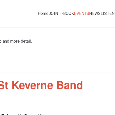
Home
JOIN
BOOK
EVENTS
NEWS
LISTEN
ing for pleasure
e Choir (NMC)
p and more detail.
 St Keverne Band