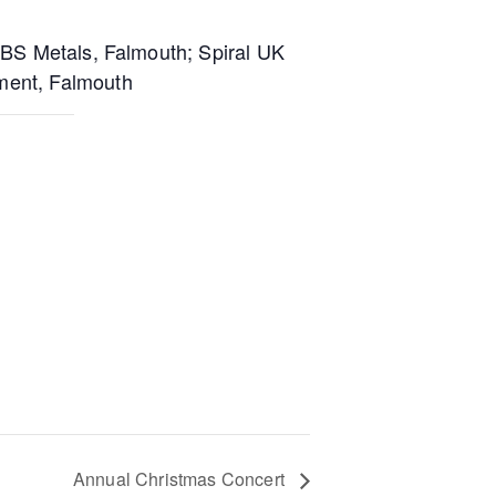
ABS Metals, Falmouth; Spiral UK
ment, Falmouth
Annual Christmas Concert