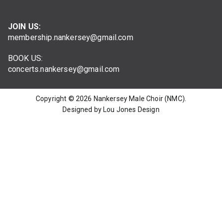
JOIN US:
membership.nankersey@gmail.com
BOOK US:
concerts.nankersey@gmail.com
Copyright © 2026
Nankersey Male Choir (NMC)
.
Designed by Lou Jones Design