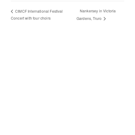
Nankersey in Victoria
CIMCF International Festival
Concert with four choirs
Gardens, Truro