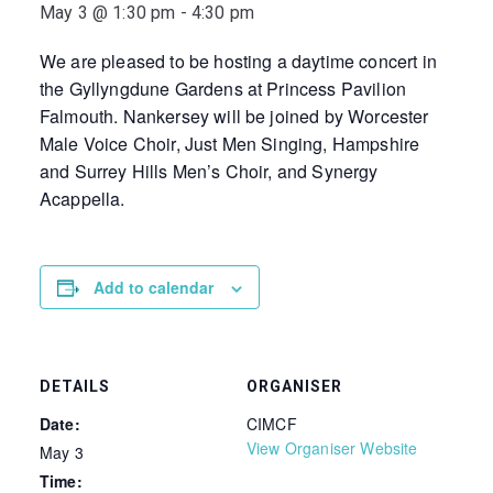
May 3 @ 1:30 pm
-
4:30 pm
We are pleased to be hosting a daytime concert in
the Gyllyngdune Gardens at Princess Pavilion
Falmouth. Nankersey will be joined by Worcester
Male Voice Choir, Just Men Singing, Hampshire
and Surrey Hills Men’s Choir, and Synergy
Acappella.
Add to calendar
DETAILS
ORGANISER
Date:
CIMCF
View Organiser Website
May 3
Time: