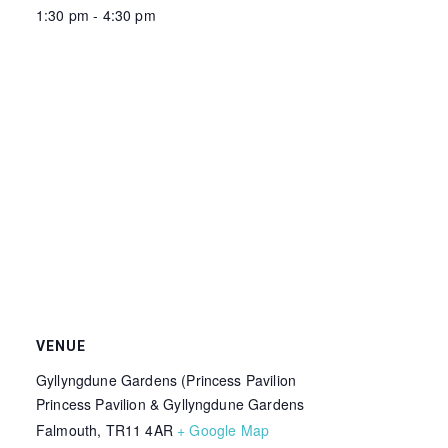
1:30 pm - 4:30 pm
VENUE
Gyllyngdune Gardens (Princess Pavilion
Princess Pavilion & Gyllyngdune Gardens
Falmouth
,
TR11 4AR
+ Google Map