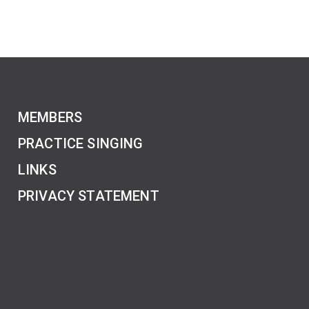
MEMBERS
PRACTICE SINGING
LINKS
PRIVACY STATEMENT