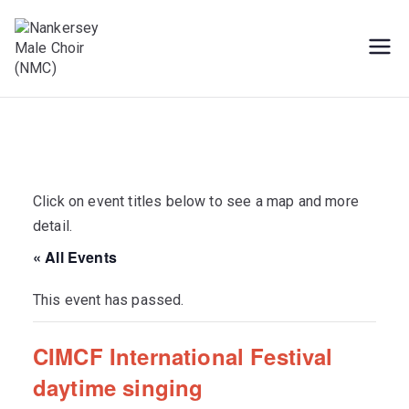
Skip
to
content
Male Voice Choir in Penryn, Cornwall.
Nankersey Male
Sing for pleasure
Choir (NMC)
Click on event titles below to see a map and more
detail.
« All Events
This event has passed.
CIMCF International Festival
daytime singing