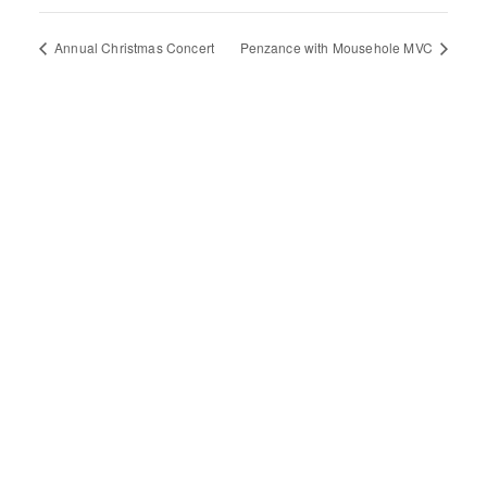
Annual Christmas Concert
Penzance with Mousehole MVC