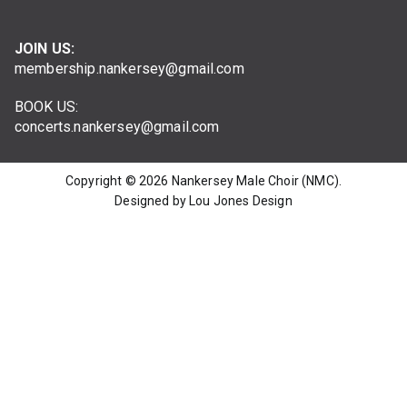
JOIN US:
membership.nankersey@gmail.com
BOOK US:
concerts.nankersey@gmail.com
Copyright © 2026
Nankersey Male Choir (NMC)
.
Designed by Lou Jones Design