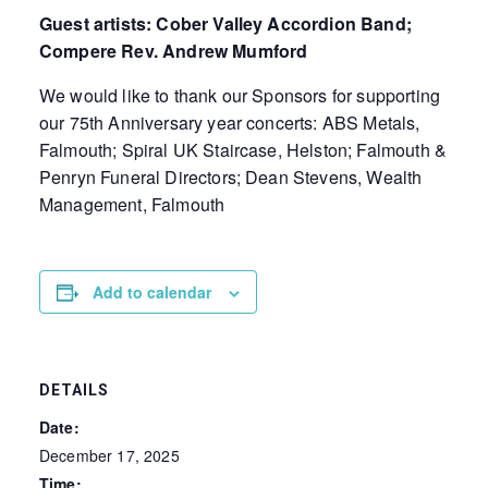
Guest artists: Cober Valley Accordion Band;
Compere Rev. Andrew Mumford
We would like to thank our Sponsors for supporting
our 75th Anniversary year concerts: ABS Metals,
Falmouth; Spiral UK Staircase, Helston; Falmouth &
Penryn Funeral Directors; Dean Stevens, Wealth
Management, Falmouth
Add to calendar
DETAILS
Date:
December 17, 2025
Time: