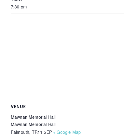
7:30 pm
VENUE
Mawnan Memorial Hall
Mawnan Memorial Hall
Falmouth
,
TR11 5EP
+ Google Map