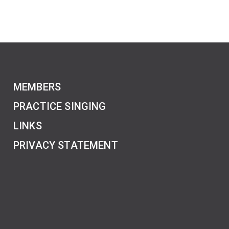
MEMBERS
PRACTICE SINGING
LINKS
PRIVACY STATEMENT