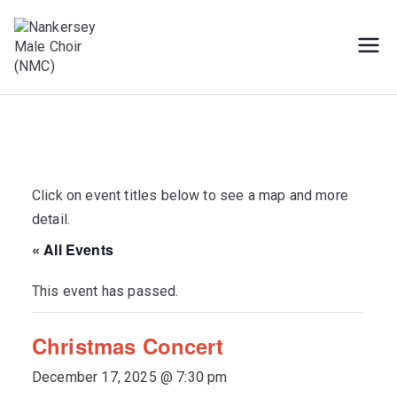
Skip
to
content
Male Voice Choir in Penryn, Cornwall.
Nankersey Male
Sing for pleasure
Choir (NMC)
Click on event titles below to see a map and more
detail.
« All Events
This event has passed.
Christmas Concert
December 17, 2025 @ 7:30 pm