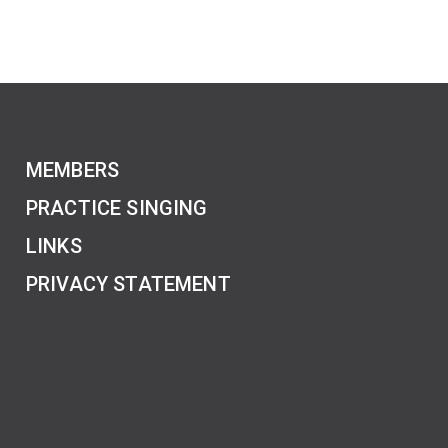
MEMBERS
PRACTICE SINGING
LINKS
PRIVACY STATEMENT