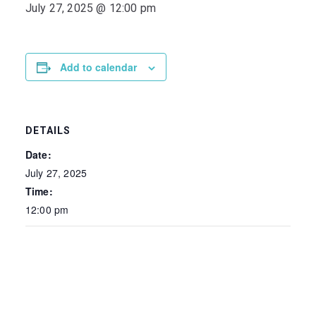
July 27, 2025 @ 12:00 pm
Add to calendar
DETAILS
Date:
July 27, 2025
Time:
12:00 pm