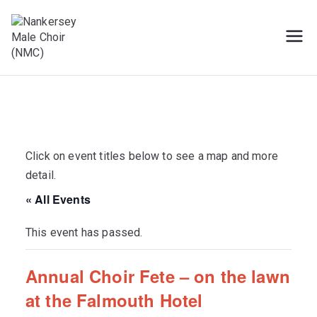
Skip
to
content
Male Voice Choir in Penryn, Cornwall.
Nankersey Male
Sing for pleasure
Choir (NMC)
Click on event titles below to see a map and more
detail.
« All Events
This event has passed.
Annual Choir Fete – on the lawn
at the Falmouth Hotel