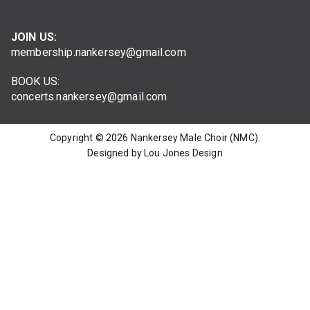
JOIN US:
membership.nankersey@gmail.com
BOOK US:
concerts.nankersey@gmail.com
Copyright © 2026
Nankersey Male Choir (NMC)
.
Designed by Lou Jones Design