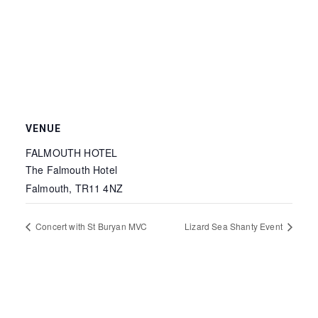
VENUE
FALMOUTH HOTEL
The Falmouth Hotel
Falmouth
,
TR11 4NZ
Concert with St Buryan MVC
Lizard Sea Shanty Event